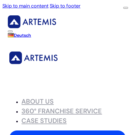
Skip to main content
Skip to footer
Deutsch
ABOUT US
360° FRANCHISE SERVICE
CASE STUDIES