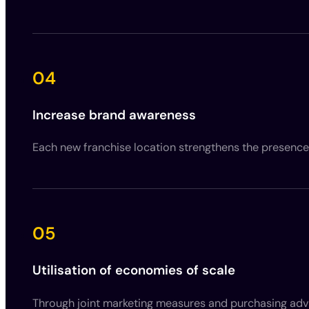
04
Increase brand awareness
Each new franchise location strengthens the presence
05
Utilisation of economies of scale
Through joint marketing measures and purchasing adva