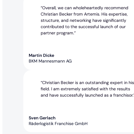
“Overall, we can wholeheartedly recommend
Christian Becker from Artemis. His expertise,
structure, and networking have significantly
contributed to the successful launch of our
partner program.”
Martin Dicke
BKM Mannesmann AG
“Christian Becker is an outstanding expert in hi
field. I am extremely satisfied with the results
and have successfully launched as a franchisor.
Sven Gerlach
Räderlogistik Franchise GmbH