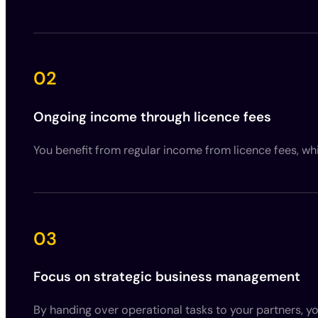
02
Ongoing income through licence fees
You benefit from regular income from licence fees, whi
03
Focus on strategic business management
By handing over operational tasks to your partners, 