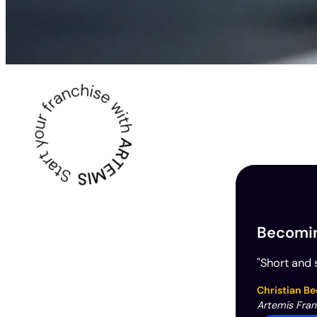
Becoming
"Short and s
Christian Be
Artemis Fra