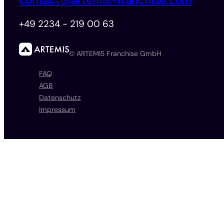
contact@artemis-franchise.com
+49 2234 - 219 00 63
© ARTEMIS Franchise GmbH
FAQ
AGB
Datenschutz
Impressum