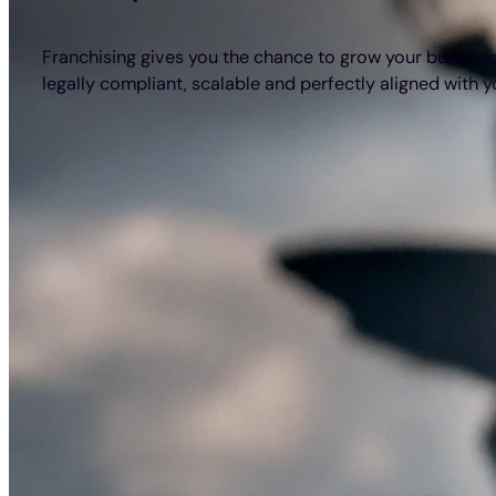
Franchising gives you the chance to grow your business 
legally compliant, scalable and perfectly aligned with 