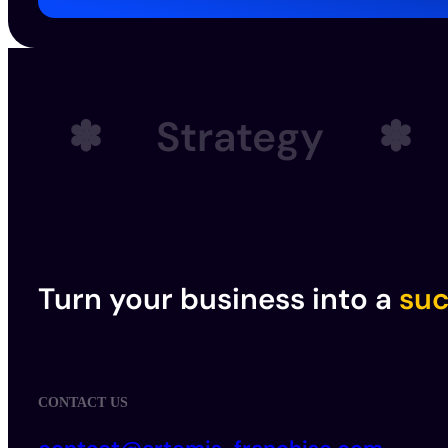
✽
Strategy
✽
Turn your business into a
suc
CONTACT US