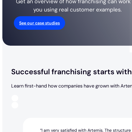
Get an overview of how franchising can work 
you using real customer examples.
See our case studies
Successful franchising starts with
Learn first-hand how companies have grown with Artem
“I am very satisfied with Artemis. The structure