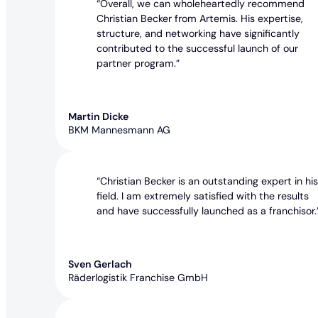
“Overall, we can wholeheartedly recommend
Christian Becker from Artemis. His expertise,
structure, and networking have significantly
contributed to the successful launch of our
partner program.”
Martin Dicke
BKM Mannesmann AG
“Christian Becker is an outstanding expert in hi
field. I am extremely satisfied with the results
and have successfully launched as a franchisor.
Sven Gerlach
Räderlogistik Franchise GmbH