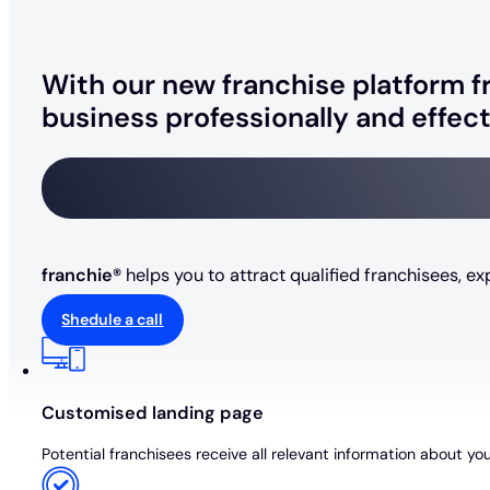
With our new franchise platform fr
business professionally and effect
franchie®
helps you to attract qualified franchisees, e
Shedule a call
Customised landing page
Potential franchisees receive all relevant information about yo