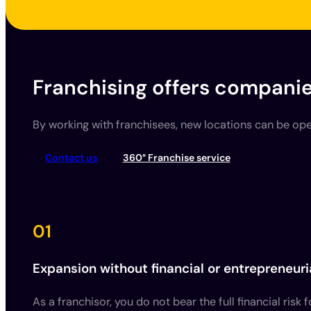
Franchising offers companie
By working with franchisees, new locations can be open
Contact us
360° Franchise service
01
Expansion without financial or entrepreneuria
As a franchisor, you do not bear the full financial risk 