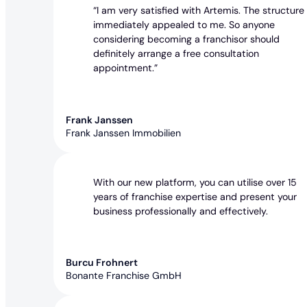
“I am very satisfied with Artemis. The structure
immediately appealed to me. So anyone
considering becoming a franchisor should
definitely arrange a free consultation
appointment.”
Frank Janssen
Frank Janssen Immobilien
With our new platform, you can utilise over 15
years of franchise expertise and present your
business professionally and effectively.
Burcu Frohnert
Bonante Franchise GmbH