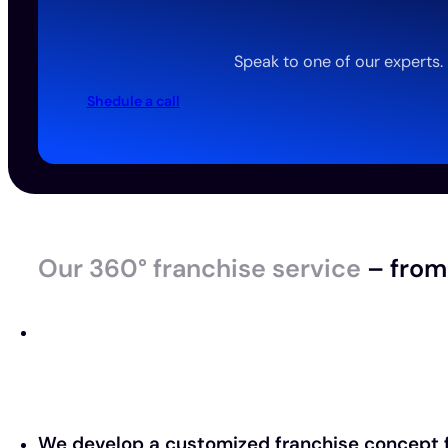
Speak to one of our experts.
Shedule a call
Our 360° franchise service
– from 
We develop a customized franchise concept f