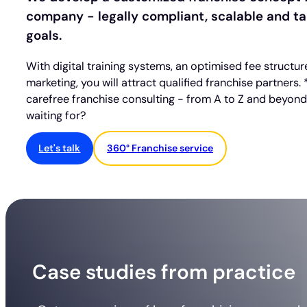
company - legally compliant, scalable and tai
goals.
With digital training systems, an optimised fee structu
marketing, you will attract qualified franchise partners.
carefree franchise consulting - from A to Z and beyon
waiting for?
Let's talk
360° Franchise service
Case studies from practice