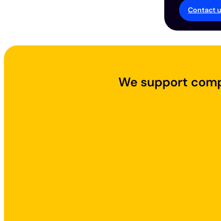
Contact 
We support compa