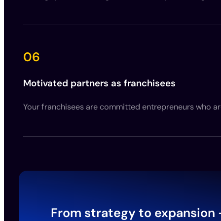
06
Motivated partners as franchisees
Your franchisees are committed entrepreneurs who are 
From strategy to expansion 