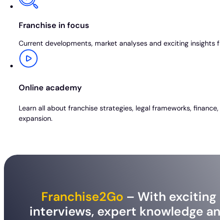
Franchise in focus
Current developments, market analyses and exciting insights f
Online academy
Learn all about franchise strategies, legal frameworks, finance
expansion.
Franchise2Go
– With exciting
interviews, expert knowledge a