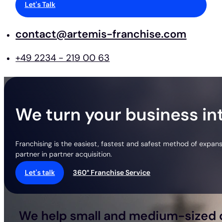
Let's Talk
contact@artemis-franchise.com
+49 2234 - 219 00 63
We turn your business int
Franchising is the easiest, fastest and safest method of expan
partner in partner acquisition.
Let's talk
360° Franchise Service
We help small and medium-sized c