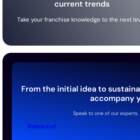
current trends
Take your franchise knowledge to the next lev
From the initial idea to sustai
accompany yo
Speak to one of our experts.
Shedule a call