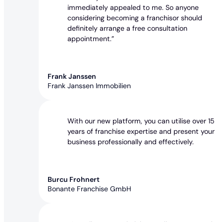
immediately appealed to me. So anyone
considering becoming a franchisor should
definitely arrange a free consultation
appointment.”
Frank Janssen
Frank Janssen Immobilien
With our new platform, you can utilise over 15
years of franchise expertise and present your
business professionally and effectively.
Burcu Frohnert
Bonante Franchise GmbH